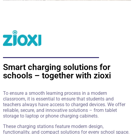
Smart charging solutions for
schools – together with zioxi
To ensure a smooth learning process in a modern
classroom, it is essential to ensure that students and
teachers always have access to charged devices. We offer
reliable, secure, and innovative solutions – from tablet
storage to laptop or phone charging cabinets.
These charging stations feature modern design,
functionality, and compact solutions for every school space.