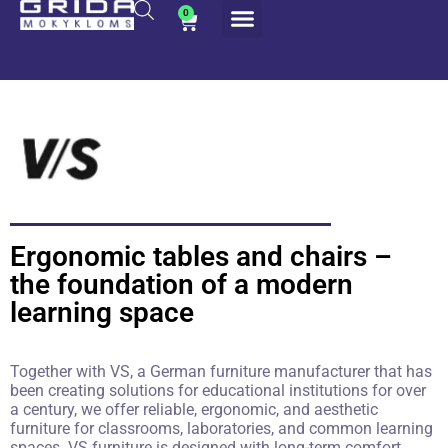
0
Ergonomic tables and chairs –
the foundation of a modern
learning space
Together with VS, a German furniture manufacturer that has
been creating solutions for educational institutions for over
a century, we offer reliable, ergonomic, and aesthetic
furniture for classrooms, laboratories, and common learning
spaces. VS furniture is designed with long-term comfort,