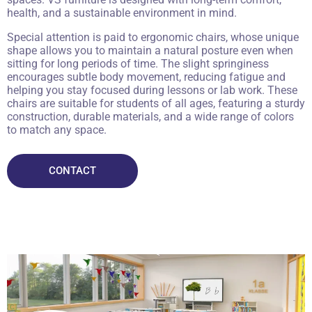
health, and a sustainable environment in mind.
Special attention is paid to ergonomic chairs, whose unique
shape allows you to maintain a natural posture even when
sitting for long periods of time. The slight springiness
encourages subtle body movement, reducing fatigue and
helping you stay focused during lessons or lab work. These
chairs are suitable for students of all ages, featuring a sturdy
construction, durable materials, and a wide range of colors
to match any space.
CONTACT