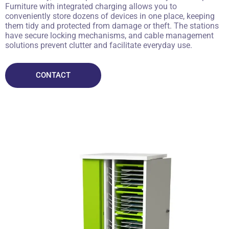
Furniture with integrated charging allows you to
conveniently store dozens of devices in one place, keeping
them tidy and protected from damage or theft. The stations
have secure locking mechanisms, and cable management
solutions prevent clutter and facilitate everyday use.
CONTACT