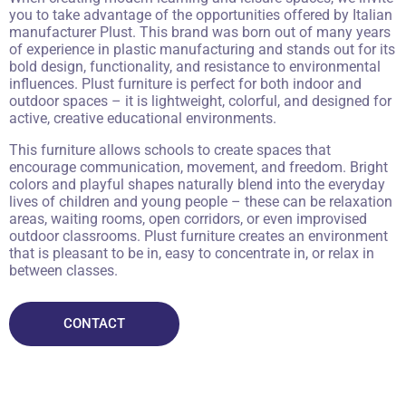
you to take advantage of the opportunities offered by Italian
manufacturer Plust. This brand was born out of many years
of experience in plastic manufacturing and stands out for its
bold design, functionality, and resistance to environmental
influences. Plust furniture is perfect for both indoor and
outdoor spaces – it is lightweight, colorful, and designed for
active, creative educational environments.
This furniture allows schools to create spaces that
encourage communication, movement, and freedom. Bright
colors and playful shapes naturally blend into the everyday
lives of children and young people – these can be relaxation
areas, waiting rooms, open corridors, or even improvised
outdoor classrooms. Plust furniture creates an environment
that is pleasant to be in, easy to concentrate in, or relax in
between classes.
CONTACT