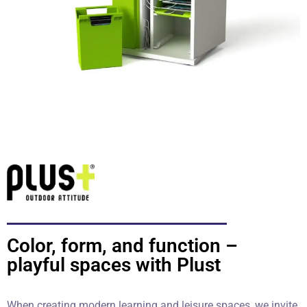
Color, form, and function –
playful spaces with Plust
When creating modern learning and leisure spaces, we invite