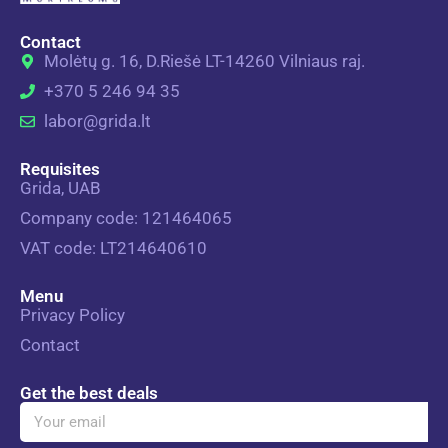
Contact
Molėtų g. 16, D.Riešė LT-14260 Vilniaus raj.
+370 5 246 94 35
labor@grida.lt
Requisites
Grida, UAB
Company code: 121464065
VAT code: LT214640610
Menu
Privacy Policy
Contact
Get the best deals