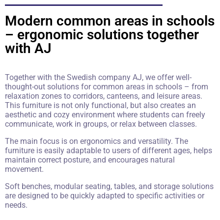
Modern common areas in schools
– ergonomic solutions together
with AJ
Together with the Swedish company AJ, we offer well-
thought-out solutions for common areas in schools – from
relaxation zones to corridors, canteens, and leisure areas.
This furniture is not only functional, but also creates an
aesthetic and cozy environment where students can freely
communicate, work in groups, or relax between classes.
The main focus is on ergonomics and versatility. The
furniture is easily adaptable to users of different ages, helps
maintain correct posture, and encourages natural
movement.
Soft benches, modular seating, tables, and storage solutions
are designed to be quickly adapted to specific activities or
needs.