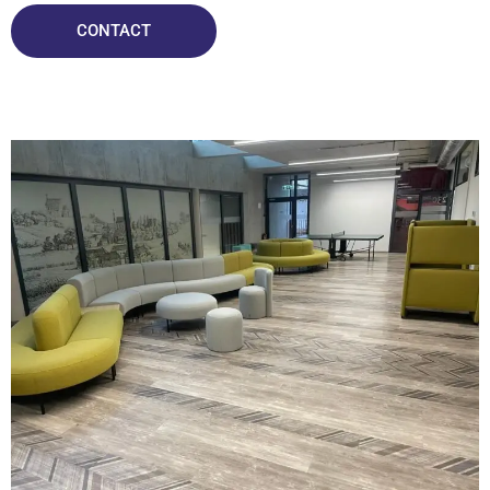
CONTACT